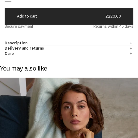
paca
A
d
d
t
o
c
a
r
t
£228.00
N'S CREW NECK JUMPERS
DISCOVER
Secure payment
Returns within 45 days
d Cashmere
Description
 & Cashmere
Delivery and returns
Care
You may also like