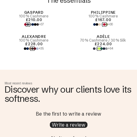
The essentials
Best Seller
GASPARD
PHILIPPINE
100% Cashmere
100% Cashmere
£210.00
£167.00
+37
+30
ALEXANDRE
ADÈLE
100% Cashmere
70% Cashmere / 30% Silk
£228.00
£224.00
+35
+64
Most recent reviews
Discover why our clients love its
softness.
Be the first to write a review
Write a review