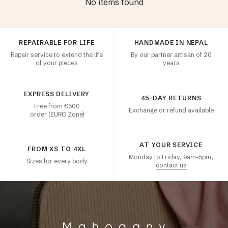
No items found
Customer satisfaction
REPAIRABLE FOR LIFE
HANDMADE IN NEPAL
Repair service to extend the life
By our partner artisan of 20
of your pieces
years
EXPRESS DELIVERY
45-DAY RETURNS
Free from €300
Exchange or refund available
order (EURO Zone)
AT YOUR SERVICE
FROM XS TO 4XL
Monday to Friday, 9am–5pm,
Sizes for every body
contact us