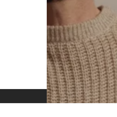
DISCOVER