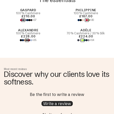
The essentials
Best Seller
GASPARD
PHILIPPINE
100% Cashmere
100% Cashmere
£210.00
£167.00
+37
+30
ALEXANDRE
ADÈLE
100% Cashmere
70% Cashmere / 30% Silk
£228.00
£224.00
+35
+64
Most recent reviews
Discover why our clients love its
softness.
Be the first to write a review
Write a review