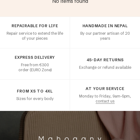
No items found
Customer satisfaction
REPAIRABLE FOR LIFE
HANDMADE IN NEPAL
Repair service to extend the life
By our partner artisan of 20
of your pieces
years
EXPRESS DELIVERY
45-DAY RETURNS
Free from €300
Exchange or refund available
order (EURO Zone)
AT YOUR SERVICE
FROM XS TO 4XL
Monday to Friday, 9am–5pm,
Sizes for every body
contact us