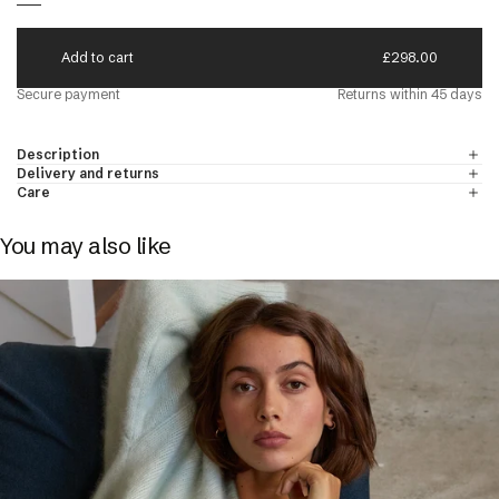
A
d
d
t
o
c
a
r
t
£298.00
N'S CREW NECK JUMPERS
DISCOVER
d Cashmere
Secure payment
Returns within 45 days
 & Cashmere
Description
Delivery and returns
Care
You may also like