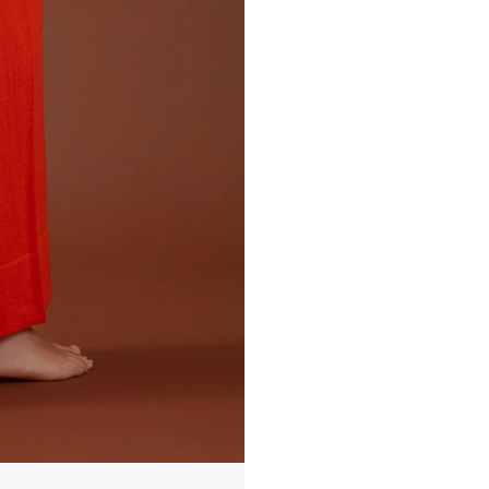
EMMA 10