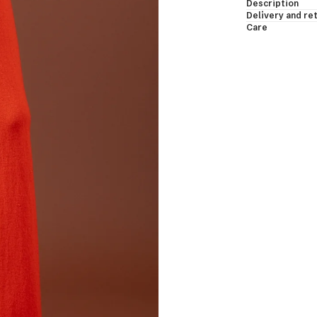
Description
essing Gowns & Bodies
Delivery and re
Care
les & Shawls
eveless & Short Sleeves
EW ALL
shmere Down