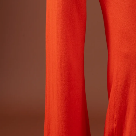
Dr
Sto
Sle
VI
Ca